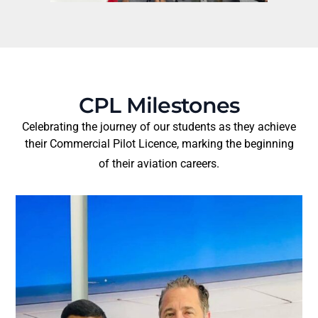
CPL Milestones
Celebrating the journey of our students as they achieve
their Commercial Pilot Licence, marking the beginning
of their aviation careers.