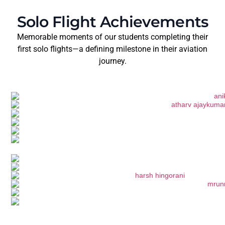
Solo Flight Achievements
Memorable moments of our students completing their
first solo flights—a defining milestone in their aviation
journey.