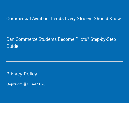
Commercial Aviation Trends Every Student Should Know
Can Commerce Students Become Pilots? Step-by-Step
Guide
Privacy Policy
Copyright @CRAA 2026