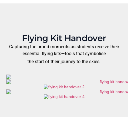
Flying Kit Handover
Capturing the proud moments as students receive their
essential flying kits—tools that symbolise
the start of their journey to the skies.