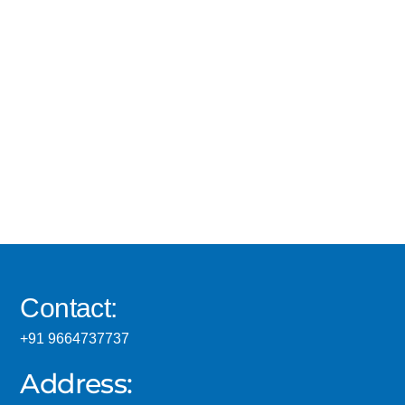
Contact:
+91 9664737737
Address: