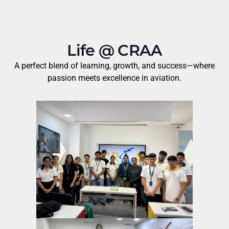
Life @ CRAA
A perfect blend of learning, growth, and success—where
passion meets excellence in aviation.