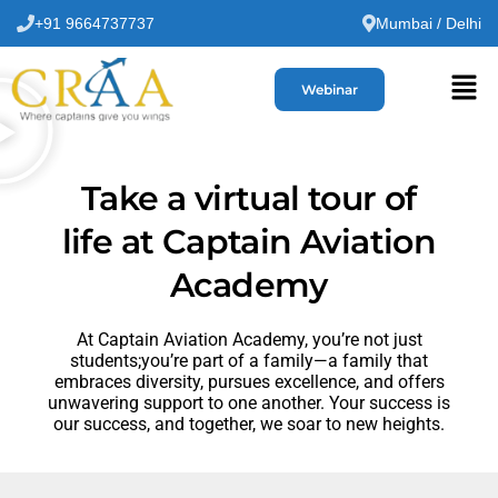
+91 9664737737
Mumbai / Delhi
Webinar
Take a virtual tour of
life at Captain Aviation
Academy
At Captain Aviation Academy, you’re not just
students;you’re part of a family—a family that
embraces diversity, pursues excellence, and offers
unwavering support to one another. Your success is
our success, and together, we soar to new heights.