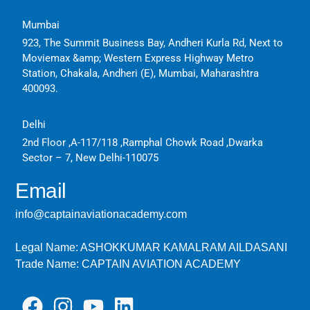
Mumbai
923, The Summit Business Bay, Andheri Kurla Rd, Next to
Moviemax &amp; Western Express Highway Metro
Station, Chakala, Andheri (E), Mumbai, Maharashtra
400093.
Delhi
2nd Floor ,A-117/118 ,Ramphal Chowk Road ,Dwarka
Sector – 7, New Delhi-110075
Email
info@captainaviationacademy.com
Legal Name: ASHOKKUMAR KAMALRAM AILDASANI
Trade Name: CAPTAIN AVIATION ACADEMY