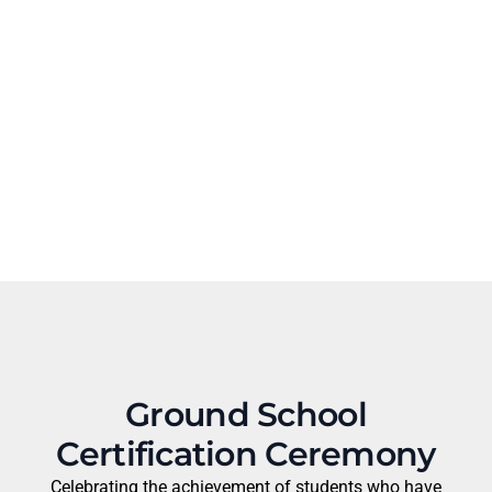
Ground School
Certification Ceremony
Celebrating the achievement of students who have