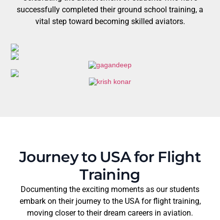
successfully completed their ground school training, a
vital step toward becoming skilled aviators.
Journey to USA for Flight
Training
Documenting the exciting moments as our students
embark on their journey to the USA for flight training,
moving closer to their dream careers in aviation.