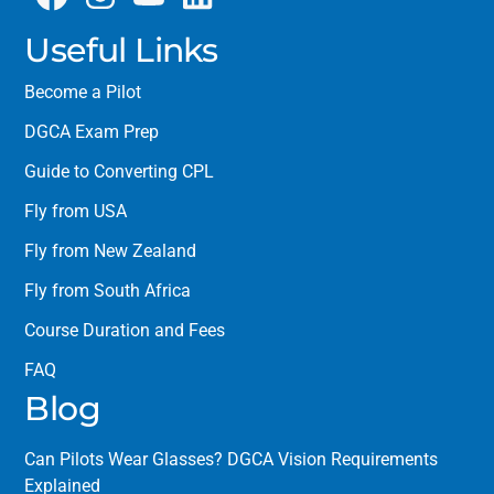
Useful Links
Become a Pilot
DGCA Exam Prep
Guide to Converting CPL
Fly from USA
Fly from New Zealand
Fly from South Africa
Course Duration and Fees
FAQ
Blog
Can Pilots Wear Glasses? DGCA Vision Requirements
Explained