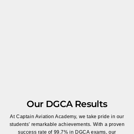
Our DGCA Results
At Captain Aviation Academy, we take pride in our
students’ remarkable achievements. With a proven
success rate of 99.7% in DGCA exams, our