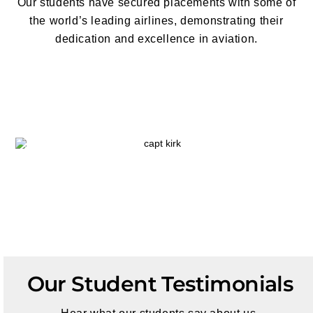
Our students have secured placements with some of
the world’s leading airlines,
demonstrating their
dedication and excellence in aviation
.
Our Student Testimonials