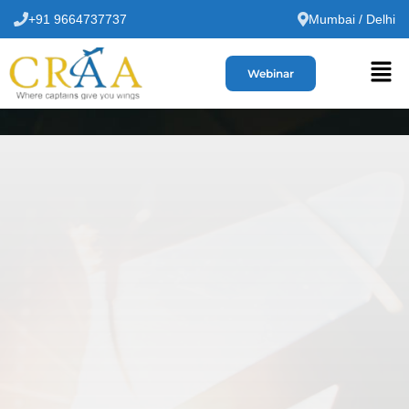
+91 9664737737
Mumbai / Delhi
Webinar