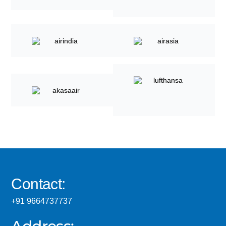
Contact:
+91 9664737737