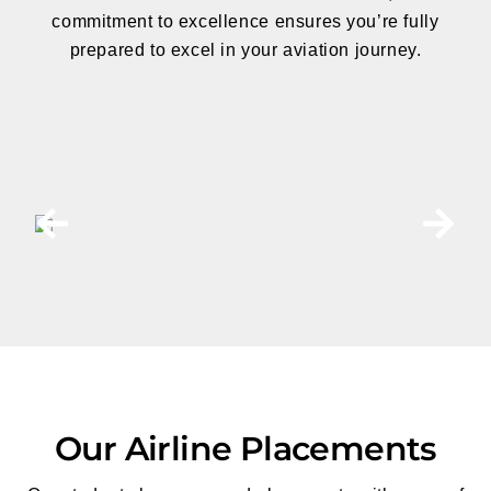
commitment to excellence
ensures you’re fully
prepared to excel in your aviation journey.
Our Airline Placements