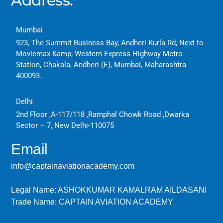
Address:
Mumbai
923, The Summit Business Bay, Andheri Kurla Rd, Next to
Moviemax &amp; Western Express Highway Metro
Station, Chakala, Andheri (E), Mumbai, Maharashtra
400093.
Delhi
2nd Floor ,A-117/118 ,Ramphal Chowk Road ,Dwarka
Sector – 7, New Delhi-110075
Email
info@captainaviationacademy.com
Legal Name: ASHOKKUMAR KAMALRAM AILDASANI
Trade Name: CAPTAIN AVIATION ACADEMY