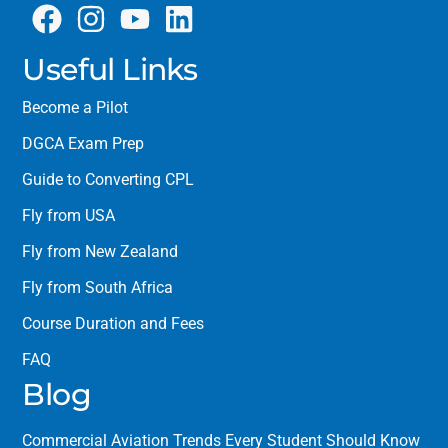
Useful Links
Become a Pilot
DGCA Exam Prep
Guide to Converting CPL
Fly from USA
Fly from New Zealand
Fly from South Africa
Course Duration and Fees
FAQ
Blog
Commercial Aviation Trends Every Student Should Know