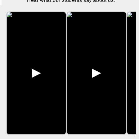
Hear what our students say about us.