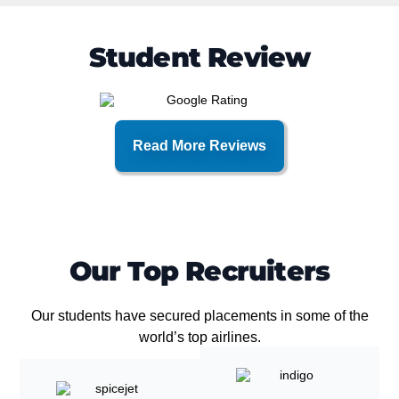
Student Review
Read More Reviews
Our Top Recruiters
Our students have secured placements in some of the
world’s top airlines.