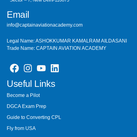
Email
info@captainaviationacademy.com
Legal Name: ASHOKKUMAR KAMALRAM AILDASANI
Trade Name: CAPTAIN AVIATION ACADEMY
Useful Links
Become a Pilot
DGCA Exam Prep
Guide to Converting CPL
Fly from USA