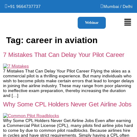
+91 9664737737
Mumbai / Delhi
Webinar
Tag:
career in aviation
7 Mistakes That Can Delay Your Pilot Career
7 Mistakes That Can Delay Your Pilot Career Flying the skies as a
commercial pilot is a thrilling experience. But many individuals who
wish to become pilots make certain errors that lead to longer delays
in joining the airline industry. These may range from poor planning
to ineffective exam preparation, thereby increasing the duration
and […]
Why Some CPL Holders Never Get Airline Jobs
Why Some CPL Holders Never Get Airline Jobs Even after earning
a Commercial Pilot License (CPL), many pilots find airline jobs hard
to come by due to common pilot roadblocks. Because airlines hire
in cycles and have strict requirements. Simply having a CPL often