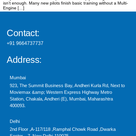
isn’t enough. Many new pilots finish basic training without a Multi-
Engine […]
Contact:
+91 9664737737
Address:
Mumbai
923, The Summit Business Bay, Andheri Kurla Rd, Next to
Moviemax &amp; Western Express Highway Metro
Station, Chakala, Andheri (E), Mumbai, Maharashtra
400093.
Delhi
2nd Floor ,A-117/118 ,Ramphal Chowk Road ,Dwarka
Sector – 7, New Delhi-110075