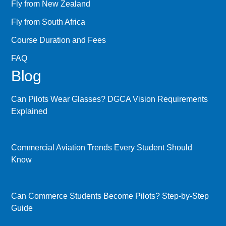
Fly from New Zealand
Fly from South Africa
Course Duration and Fees
FAQ
Blog
Can Pilots Wear Glasses? DGCA Vision Requirements
Explained
Commercial Aviation Trends Every Student Should
Know
Can Commerce Students Become Pilots? Step-by-Step
Guide