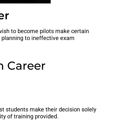
er
o wish to become pilots make certain
r planning to ineffective exam
n Career
most students make their decision solely
ty of training provided.