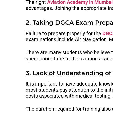
The right
Aviation Academy in Mumbai
advantages. Joining the appropriate insti
2. Taking DGCA Exam Prepar
Failure to prepare properly for the
DGCA
examinations include Air Navigation, M
There are many students who believe th
spend more time at the aviation acad
3. Lack of Understanding of
It is important to have adequate know
most students pay attention to the initi
costs associated with medical testing
The duration required for training also