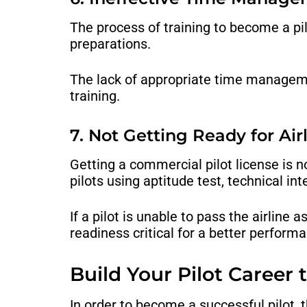
The process of training to become a pi
preparations.
The lack of appropriate time managemen
training.
7. Not Getting Ready for Air
Getting a commercial pilot license is no
pilots using aptitude test, technical i
If a pilot is unable to pass the airline
readiness critical for a better performa
Build Your Pilot Career
In order to become a successful pilot, 