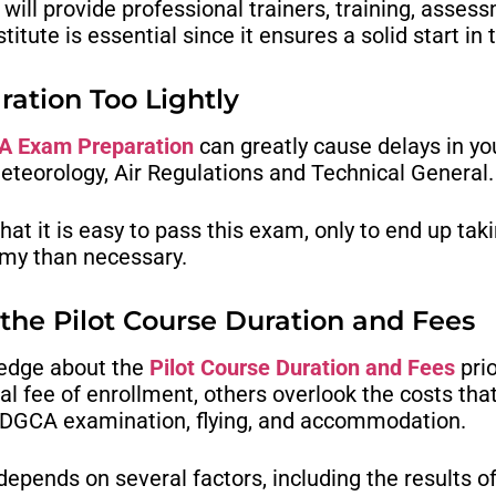
will provide professional trainers, training, ass
tute is essential since it ensures a solid start in t
ation Too Lightly
 Exam Preparation
can greatly cause delays in y
eteorology, Air Regulations and Technical General.
at it is easy to pass this exam, only to end up ta
emy than necessary.
 the Pilot Course Duration and Fees
ledge about the
Pilot Course Duration and Fees
prio
al fee of enrollment, others overlook the costs tha
, DGCA examination, flying, and accommodation.
 depends on several factors, including the results 