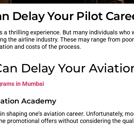
n Delay Your Pilot Care
is a thrilling experience. But many individuals wh
ining the airline industry. These may range from poo
ation and costs of the process.
Can Delay Your Aviatio
ograms in Mumbai
viation Academy
al in shaping one’s aviation career. Unfortunately, 
he promotional offers without considering the quali