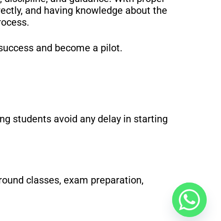
ectly, and having knowledge about the
rocess.
 success and become a pilot.
ng students avoid any delay in starting
ground classes, exam preparation,