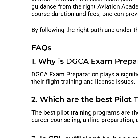
guidance from the right
Aviation Acad
course duration and fees, one can pre
By following the right path and under 
FAQs
1. Why is DGCA Exam Prepa
DGCA Exam Preparation plays a significa
their flight training and license issues.
2. Which are the best Pilot
The best pilot training programs are t
career counseling, airline preparation,