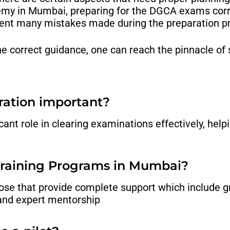
emy in Mumbai,
preparing for the DGCA exams corr
vent many mistakes made during the preparation p
the correct guidance, one can reach the pinnacle of
ration important?
nt role in clearing examinations effectively, helpi
 Training Programs in Mumbai?
hose that provide complete support which include 
 and expert mentorship