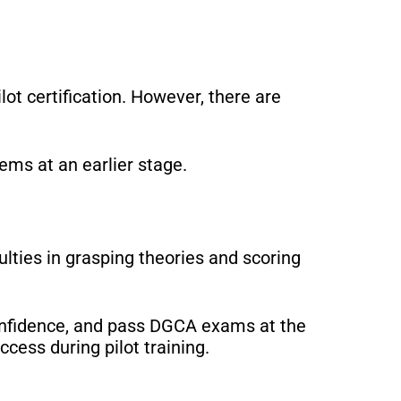
lot certification. However, there are
ems at an earlier stage.
culties in grasping theories and scoring
confidence, and pass DGCA exams at the
cess during pilot training.