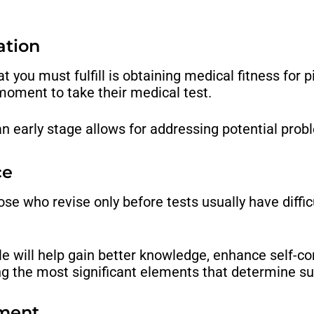
ation
you must fulfill is obtaining medical fitness for pi
moment to take their medical test.
an early stage allows for addressing potential probl
ce
hose who revise only before tests usually have diffi
le will help gain better knowledge, enhance self-
g the most significant elements that determine suc
ement