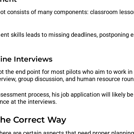
lot consists of many components: classroom lessons
t skills leads to missing deadlines, postponing e
line Interviews
t the end point for most pilots who aim to work in a
nterview, group discussion, and human resource roun
 assessment process, his job application will likely 
nce at the interviews.
 the Correct Way
there are certain aspects that need proper planning