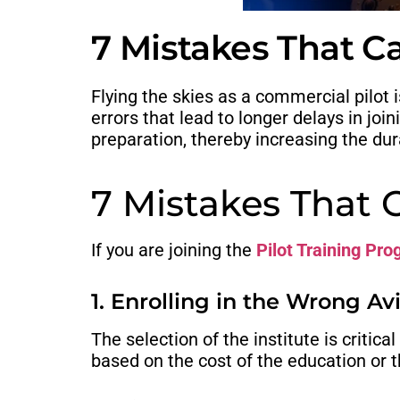
7 Mistakes That Ca
Flying the skies as a commercial pilot 
errors that lead to longer delays in jo
preparation, thereby increasing the dur
7 Mistakes That 
If you are joining the
Pilot Training Pr
1. Enrolling in the Wrong A
The selection of the institute is critic
based on the cost of the education or t