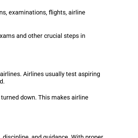
, examinations, flights, airline
xams and other crucial steps in
irlines. Airlines usually test aspiring
d.
be turned down. This makes airline
, discipline, and guidance. With proper