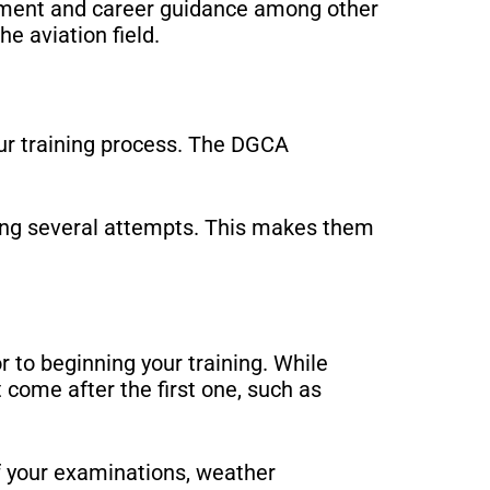
essment and career guidance among other
he aviation field.
our training process. The DGCA
king several attempts. This makes them
r to beginning your training. While
t come after the first one, such as
of your examinations, weather