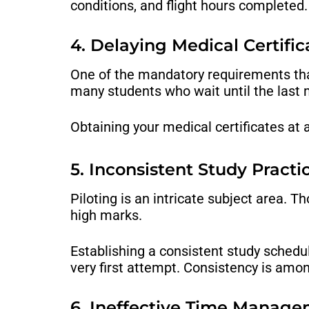
conditions, and flight hours completed.
4. Delaying Medical Certific
One of the mandatory requirements that 
many students who wait until the last 
Obtaining your medical certificates at 
5. Inconsistent Study Practi
Piloting is an intricate subject area. T
high marks.
Establishing a consistent study schedu
very first attempt. Consistency is amon
6. Ineffective Time Manag