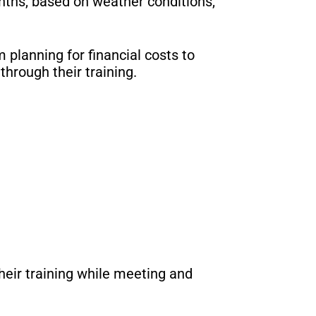
ths, based on weather conditions,
 planning for financial costs to
hrough their training.
heir training while meeting and