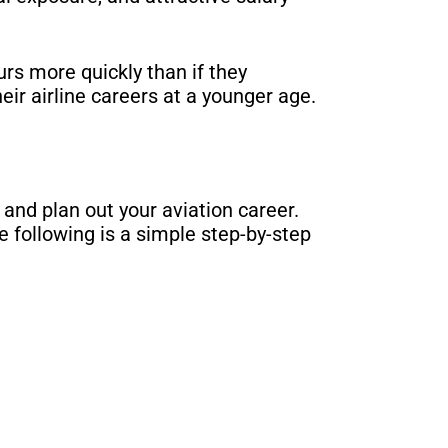
rs more quickly than if they
eir airline careers at a younger age.
 and plan out your aviation career.
 following is a simple step-by-step