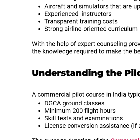
Aircraft and simulators that are up
Experienced instructors
Transparent training costs
Strong airline-oriented curriculum
With the help of expert counseling pro
the knowledge required to make the bes
Understanding the Pil
A commercial pilot course in India typic
DGCA ground classes
Minimum 200 flight hours
Skill tests and examinations
License conversion assistance (if 