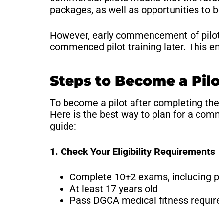
packages, as well as opportunities to 
However, early commencement of pilot t
commenced pilot training later. This en
Steps to Become a Pilo
To become a pilot after completing the
Here is the best way to plan for a com
guide:
1. Check Your Eligibility Requirements
Complete 10+2 exams, including 
At least 17 years old
Pass DGCA medical fitness requi