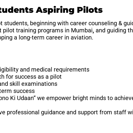
dents Aspiring Pilots
t students, beginning with career counseling & gui
t pilot training programs in Mumbai
,
and guiding t
ping a long-term career in aviation.
igibility and medical requirements
h for success as a pilot
and skill examinations
-term success
pno Ki Udaan” we empower bright minds to achieve
ive professional guidance and support from staff wi