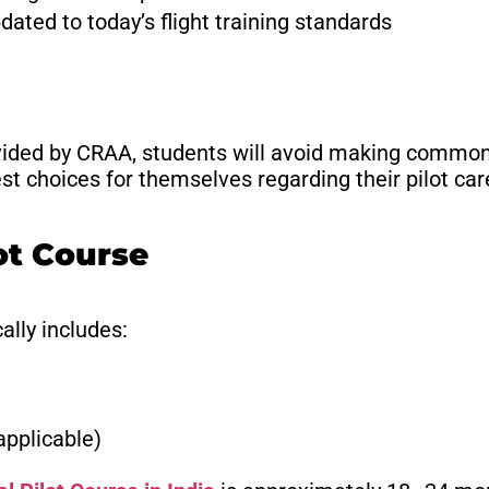
dated to today’s flight training standards
vided by CRAA, students will avoid making common 
t choices for themselves regarding their pilot car
ot Course
ally includes:
applicable)