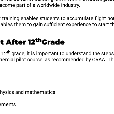
become part of a worldwide industry.
raining enables students to accumulate flight hou
ables them to gain sufficient experience to start th
th
t After 12
Grade
th
 12
grade, it is important to understand the steps
mercial pilot course, as recommended by CRAA. The
physics and mathematics
rements