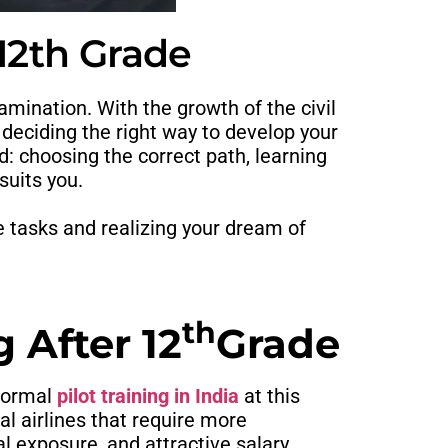
 12th Grade
mination. With the growth of the civil
n deciding the right way to develop your
d: choosing the correct path, learning
suits you.
e tasks and realizing your dream of
th
 After 12
Grade
formal
pilot training in India
at this
l airlines that require more
al exposure, and attractive salary