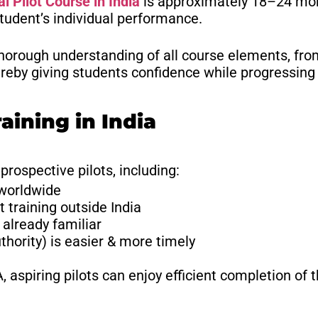
 Pilot Course in India
is approximately 18–24 mon
student’s individual performance.
horough understanding of all course elements, from
reby giving students confidence while progressing t
raining in India
 prospective pilots, including:
 worldwide
 training outside India
already familiar
hority) is easier & more timely
aspiring pilots can enjoy efficient completion of t