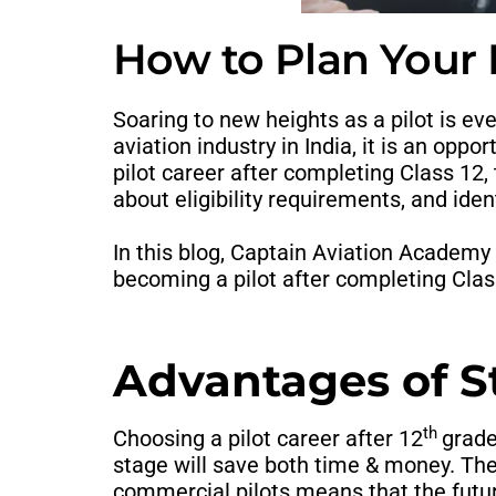
How to Plan Your P
Soaring to new heights as a pilot is eve
aviation industry in India, it is an opp
pilot career after completing Class 12,
about eligibility requirements, and ident
In this blog, Captain Aviation Academy 
becoming a pilot after completing Clas
Advantages of Sta
th
Choosing a pilot career after 12
grad
stage will save both time & money. The
commercial pilots means that the future