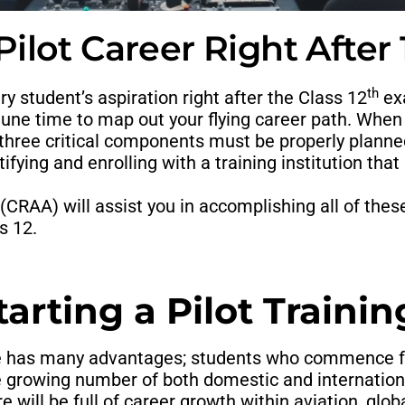
ilot Career Right After
th
ry student’s aspiration right after the Class 12
exa
ortune time to map out your flying career path. Whe
 three critical components must be properly planne
ifying and enrolling with a training institution that 
(CRAA) will assist you in accomplishing all of thes
s 12.
rting a Pilot Training
e has many advantages; students who commence 
 growing number of both domestic and internationa
 will be full of career growth within aviation, glob