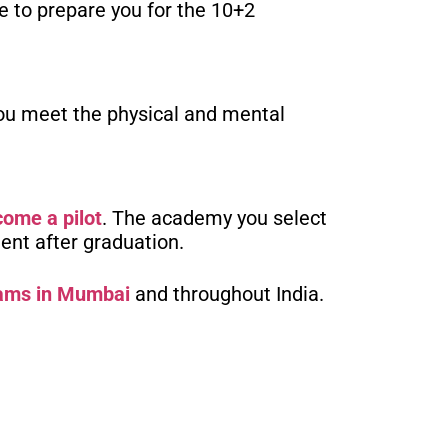
e to prepare you for the 10+2
 you meet the physical and mental
come a pilot
. The academy you select
ment after graduation.
rams in Mumbai
and throughout India.