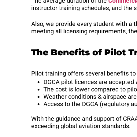
The average duration of the
Commercial
instructor training schedules, and the 
Also, we provide every student with a t
meeting all licensing requirements, the
The Benefits of Pilot T
Pilot training offers several benefits to
DGCA pilot licences are accepted
The cost is lower compared to pilot
Weather conditions & airspace are 
Access to the DGCA (regulatory aut
With the guidance and support of CRAA, 
exceeding global aviation standards.