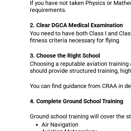
If you have not taken Physics or Mathe
requirements.
2. Clear DGCA Medical Examination
You need to have both Class I and Class
fitness criteria necessary for flying.
3. Choose the Right School
Choosing a reputable aviation trainin
should provide structured training, hig
You can find guidance from CRAA in de
4. Complete Ground School Training
Ground school training will cover the s
Air Navigation