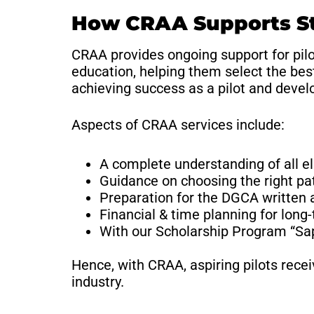
How CRAA Supports Stu
CRAA provides ongoing support for pilo
education, helping them select the bes
achieving success as a pilot and develo
Aspects of CRAA services include:
A complete understanding of all el
Guidance on choosing the right pat
Preparation for the DGCA written 
Financial & time planning for long
With our Scholarship Program “Sa
Hence, with CRAA, aspiring pilots rece
industry.