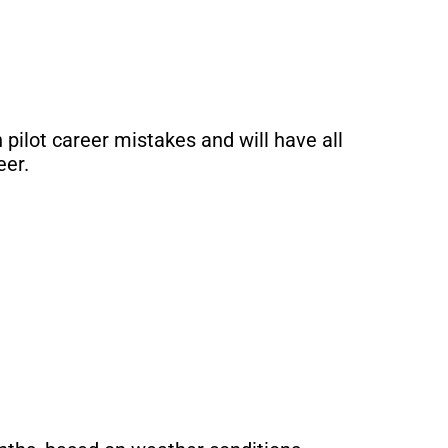
pilot career mistakes and will have all
eer.