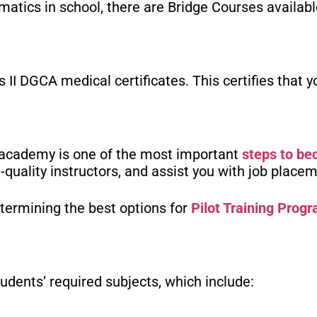
matics in school, there are Bridge Courses availabl
 II DGCA medical certificates. This certifies that
g academy is one of the most important
steps to be
h-quality instructors, and assist you with job place
termining the best options for
Pilot Training Prog
tudents’ required subjects, which include: