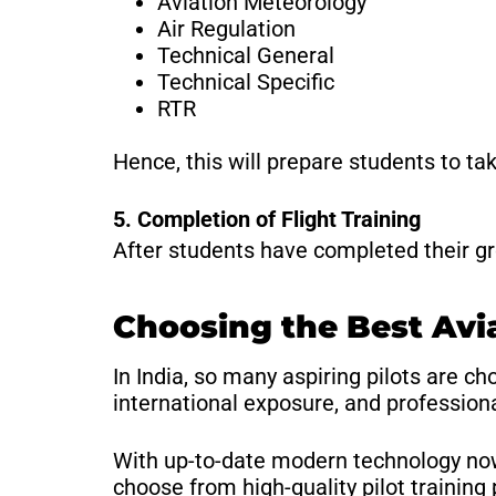
Aviation Meteorology
Air Regulation
Technical General
Technical Specific
RTR
Hence, this will prepare students to ta
5. Completion of Flight Training
After students have completed their grou
Choosing the Best Avi
In India, so many aspiring pilots are c
international exposure, and professiona
With up-to-date modern technology now
choose from high-quality pilot training