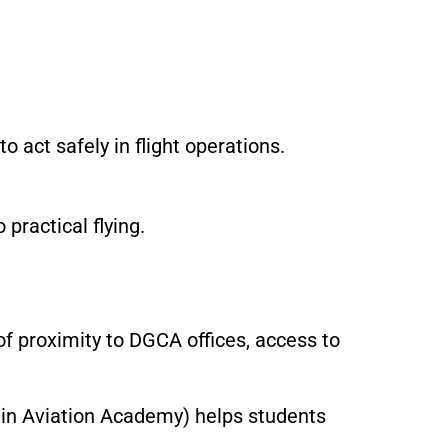
 act safely in flight operations.
practical flying.
of proximity to DGCA offices, access to
ain Aviation Academy) helps students