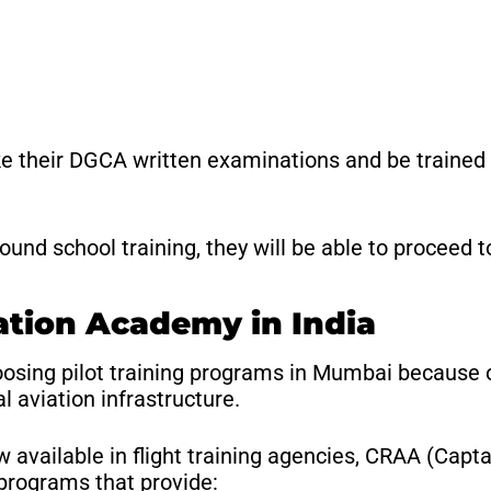
ke their DGCA written examinations and be trained to
nd school training, they will be able to proceed to 
ation Academy in India
hoosing pilot training programs in Mumbai because 
l aviation infrastructure.
 available in flight training agencies, CRAA (Capt
 programs that provide: