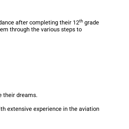
th
dance after completing their 12
grade
hem through the various steps to
 their dreams.
th extensive experience in the aviation