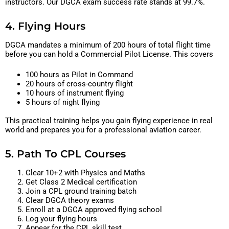
instructors. Our DGCA exam success rate stands at 99.7%.
4. Flying Hours
DGCA mandates a minimum of 200 hours of total flight time
before you can hold a Commercial Pilot License. This covers
100 hours as Pilot in Command
20 hours of cross-country flight
10 hours of instrument flying
5 hours of night flying
This practical training helps you gain flying experience in real
world and prepares you for a professional aviation career.
5. Path To CPL Courses
Clear 10+2 with Physics and Maths
Get Class 2 Medical certification
Join a CPL ground training batch
Clear DGCA theory exams
Enroll at a DGCA approved flying school
Log your flying hours
Appear for the CPL skill test