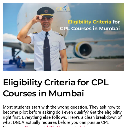
Eligibility Criteria for CPL
Courses in Mumbai
Most students start with the wrong question. They ask how to
become pilot before asking do I even qualify?
Get the eligibility
right first. Everything else follows.
Here’s a clean breakdown of
what DGCA actually requires before you can pursue CPL