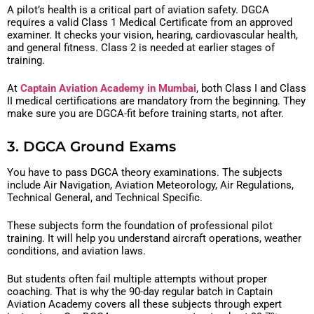
A pilot’s health is a critical part of aviation safety. DGCA
requires a valid Class 1 Medical Certificate from an approved
examiner. It checks your vision, hearing, cardiovascular health,
and general fitness. Class 2 is needed at earlier stages of
training.
At
Captain Aviation Academy in Mumbai
, both Class I and Class
II medical certifications are mandatory from the beginning. They
make sure you are DGCA-fit before training starts, not after.
3. DGCA Ground Exams
You have to pass DGCA theory examinations. The subjects
include Air Navigation, Aviation Meteorology, Air Regulations,
Technical General, and Technical Specific.
These subjects form the foundation of professional pilot
training. It will help you understand aircraft operations, weather
conditions, and aviation laws.
But students often fail multiple attempts without proper
coaching. That is why the 90-day regular batch in Captain
Aviation Academy covers all these subjects through expert