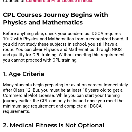
Courses or
Commercial Pilot License in India
.
CPL Courses Journey Begins with
Physics and Mathematics
Before anything else, check your academics. DGCA requires
10+2 with Physics and Mathematics from a recognized board. If
you did not study these subjects in school, you still have a
route. You can clear Physics and Mathematics through NIOS
and qualify for CPL training. Without meeting this requirement,
you cannot proceed with CPL training.
1. Age Criteria
Many students begin preparing for aviation careers immediately
after Class 12. But, you must be at least 18 years old to get a
Commercial Pilot License. While you can start your training
journey earlier, the CPL can only be issued once you meet the
minimum age requirement and complete all DGCA
requirements.
2. Medical Fitness Is Not Optional