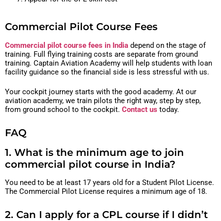
Commercial Pilot Course Fees
Commercial pilot course fees in India
depend on the stage of
training. Full flying training costs are separate from ground
training. Captain Aviation Academy will help students with loan
facility guidance so the financial side is less stressful with us.
Your cockpit journey starts with the good academy. At our
aviation academy, we train pilots the right way, step by step,
from ground school to the cockpit.
Contact us
today.
FAQ
1. What is the minimum age to join
commercial pilot course in India?
You need to be at least 17 years old for a Student Pilot License.
The Commercial Pilot License requires a minimum age of 18.
2. Can I apply for a CPL course if I didn’t