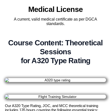
Medical License
A current, valid medical certificate as per DGCA
standards.
Course Content: Theoretical
Sessions
for A320 Type Rating
Our A320 Type Rating, JOC, and MCC theoretical training
includes 135 hours covering the following essential topics: