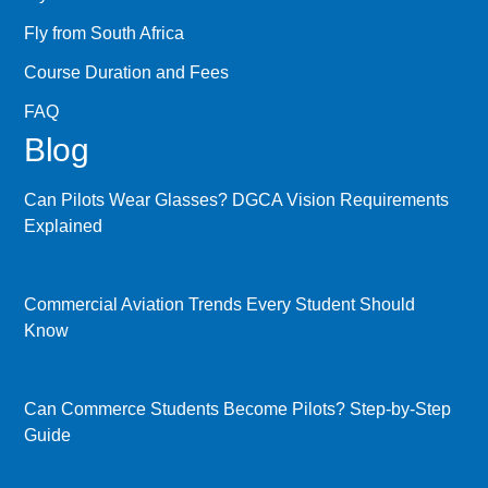
Fly from South Africa
Course Duration and Fees
FAQ
Blog
Can Pilots Wear Glasses? DGCA Vision Requirements
Explained
Commercial Aviation Trends Every Student Should
Know
Can Commerce Students Become Pilots? Step-by-Step
Guide