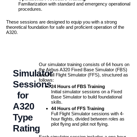
Familiarization with standard and emergency operational
procedures.
These sessions are designed to equip you with a strong
theoretical foundation for safe and proficient operation of the
A320.
Our simulator training consists of 64 hours on
the Airbus A320 Fixed Base Simulator (FBS)
Simulator
and Full Flight Simulator (FFS), structured as
follows:
Sessions
24 Hours of FBS Training
Initial simulator sessions on a Fixed
for
Base Simulator to build foundational
skills.
A320
44 Hours of FFS Training
Full Flight Simulator sessions with 4-
Type
hour flights, divided between roles as
pilot flying and pilot not flying.
Rating
Each simulator session includes a one-hour