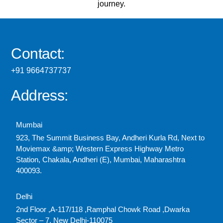
journey.
Contact:
+91 9664737737
Address:
Mumbai
923, The Summit Business Bay, Andheri Kurla Rd, Next to
Moviemax &amp; Western Express Highway Metro
Station, Chakala, Andheri (E), Mumbai, Maharashtra
400093.
Delhi
2nd Floor ,A-117/118 ,Ramphal Chowk Road ,Dwarka
Sector – 7, New Delhi-110075