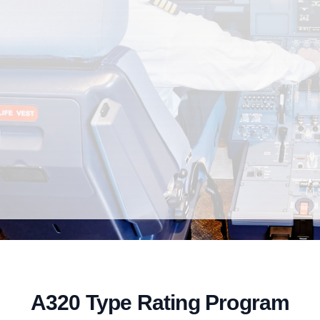
A320 Type Rating Program