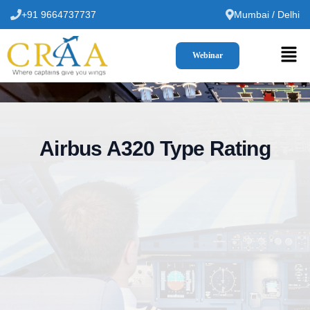
+91 9664737737
Mumbai / Delhi
Webinar
Airbus A320 Type Rating