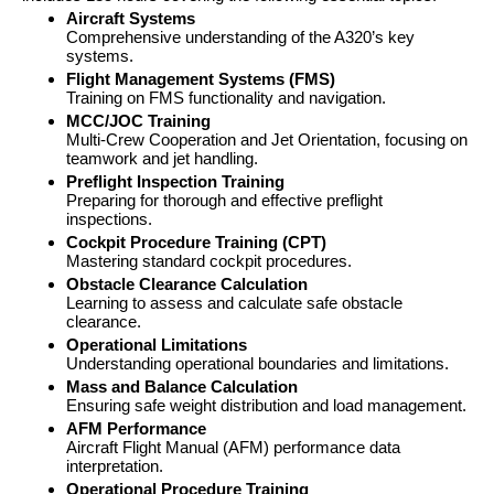
Aircraft Systems
Comprehensive understanding of the A320’s key
systems.
Flight Management Systems (FMS)
Training on FMS functionality and navigation.
MCC/JOC Training
Multi-Crew Cooperation and Jet Orientation, focusing on
teamwork and jet handling.
Preflight Inspection Training
Preparing for thorough and effective preflight
inspections.
Cockpit Procedure Training (CPT)
Mastering standard cockpit procedures.
Obstacle Clearance Calculation
Learning to assess and calculate safe obstacle
clearance.
Operational Limitations
Understanding operational boundaries and limitations.
Mass and Balance Calculation
Ensuring safe weight distribution and load management.
AFM Performance
Aircraft Flight Manual (AFM) performance data
interpretation.
Operational Procedure Training