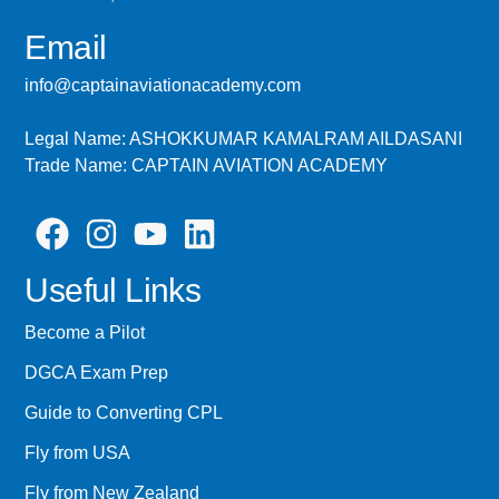
Email
info@captainaviationacademy.com
Legal Name: ASHOKKUMAR KAMALRAM AILDASANI
Trade Name: CAPTAIN AVIATION ACADEMY
Useful Links
Become a Pilot
DGCA Exam Prep
Guide to Converting CPL
Fly from USA
Fly from New Zealand