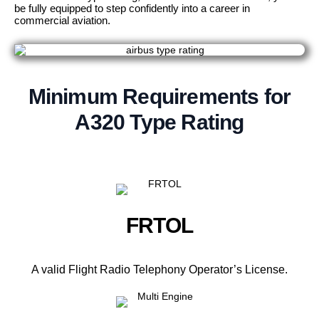
be fully equipped to step confidently into a career in
commercial aviation.
Minimum Requirements for
A320 Type Rating
FRTOL
A valid Flight Radio Telephony Operator’s License.