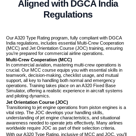
Aligned with DGCA India
Regulations
Our A320 Type Rating program, fully compliant with DGCA
India regulations, includes essential Multi-Crew Cooperation
(MCC) and Jet Orientation Course (JOC) training, ensuring
you’re prepared for commercial airline operations.
Multi-Crew Cooperation (MCC)
In commercial aviation, mastering multi-crew operations is
crucial. Our MCC course equips you with essential skills in
teamwork, decision-making, checklist usage, and mutual
support, all key to handling both normal and emergency
operations. Training takes place on an A320 Fixed Base
Simulator, offering a realistic experience in aircraft systems
and piloting dynamics.
Jet Orientation Course (JOC)
Transitioning to jet engine operations from piston engines is a
vital step. The JOC develops your handling skills,
understanding of jet engine characteristics, and situational
awareness needed to operate jets effectively. Many airlines
worldwide require JOC as part of their selection criteria.
With our A320 Type Rating, inclusive of MCC and JOC, you’ll