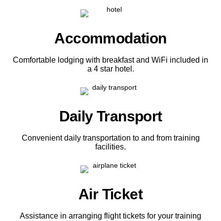
Accommodation
Comfortable lodging with breakfast and WiFi included in
a 4 star hotel.
Daily Transport
Convenient daily transportation to and from training
facilities.
Air Ticket
Assistance in arranging flight tickets for your training