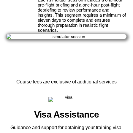
pre-flight briefing and a one-hour post-flight
debriefing to review performance and
insights. This segment requires a minimum of
eleven days to complete and ensures
thorough preparation in realistic flight
scenarios.
Course fees are exclusive of additional services
Visa Assistance
Guidance and support for obtaining your training visa.