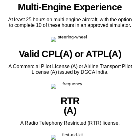
Multi-Engine Experience
At least 25 hours on multi-engine aircraft, with the option
to complete 10 of these hours in an approved simulator.
Valid CPL(A) or ATPL(A)
A Commercial Pilot License (A) or Airline Transport Pilot
License (A) issued by DGCA India.
RTR
(A)
A Radio Telephony Restricted (RTR) license.