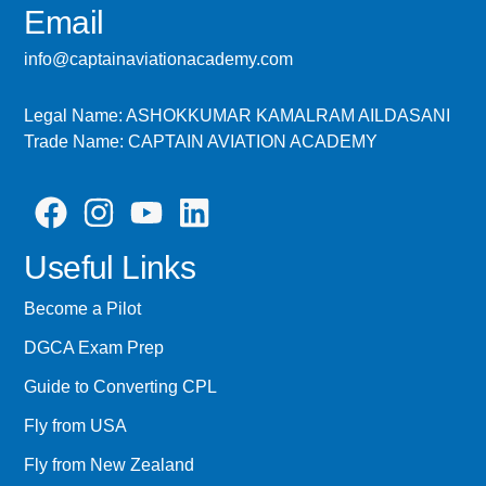
Email
info@captainaviationacademy.com
Legal Name: ASHOKKUMAR KAMALRAM AILDASANI
Trade Name: CAPTAIN AVIATION ACADEMY
Useful Links
Become a Pilot
DGCA Exam Prep
Guide to Converting CPL
Fly from USA
Fly from New Zealand