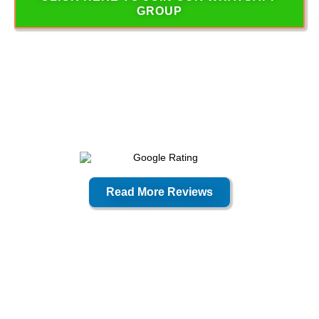
GROUP
Read More Reviews