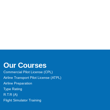
Our Courses
Commercial Pilot License (CPL)
Airline Transport Pilot License (ATPL)
Airline Preparation
Type Rating
R.T.R (A)
Flight Simulator Training