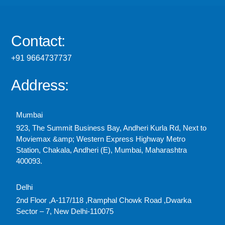
Contact:
+91 9664737737
Address:
Mumbai
923, The Summit Business Bay, Andheri Kurla Rd, Next to
Moviemax &amp; Western Express Highway Metro
Station, Chakala, Andheri (E), Mumbai, Maharashtra
400093.
Delhi
2nd Floor ,A-117/118 ,Ramphal Chowk Road ,Dwarka
Sector – 7, New Delhi-110075