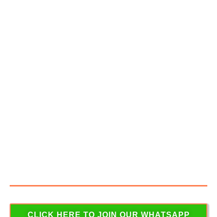
BACK TO YOU SOON
JOIN OUR WHATSAPP
GROUP TO RECEIVE
WEBINAR UPDATES
To Stay Updated on Latest News Articles, Job
Openings, Study material & many more interesting
contents that will help you become a successful
commercial Pilot.
CLICK HERE TO JOIN OUR WHATSAPP