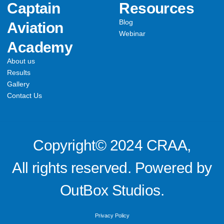
Captain
Resources
Blog
Aviation
Webinar
Academy
About us
Results
Gallery
Contact Us
Copyright© 2024 CRAA,
All rights reserved. Powered by
OutBox Studios.
Privacy Policy