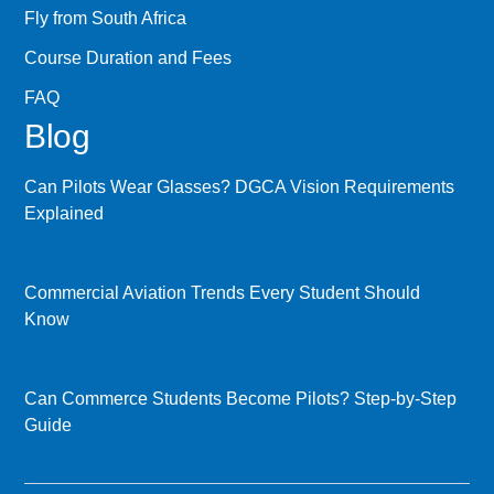
Fly from South Africa
Course Duration and Fees
FAQ
Blog
Can Pilots Wear Glasses? DGCA Vision Requirements
Explained
Commercial Aviation Trends Every Student Should
Know
Can Commerce Students Become Pilots? Step-by-Step
Guide