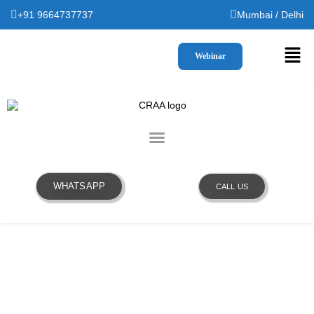
+91 9664737737
Mumbai / Delhi
Webinar
WHATSAPP
CALL US
OUR TEAM WILL GET