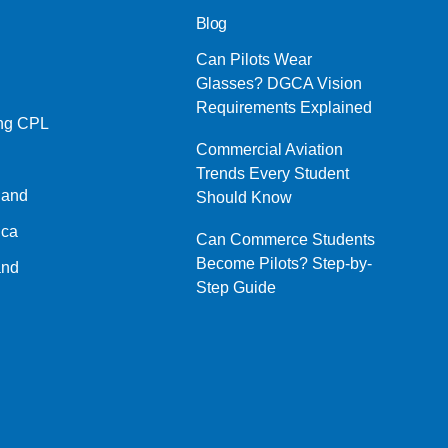
Blog
Can Pilots Wear
Glasses? DGCA Vision
Requirements Explained
ing CPL
Commercial Aviation
Trends Every Student
land
Should Know
ica
Can Commerce Students
Become Pilots? Step-by-
and
Step Guide