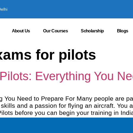
elhi
About Us
Our Courses
Scholarship
Blogs
ams for pilots
 Pilots: Everything You N
ing You Need to Prepare For Many people are pa
ills and a passion for flying an aircraft. You 
ilots before you can begin your training in Indi