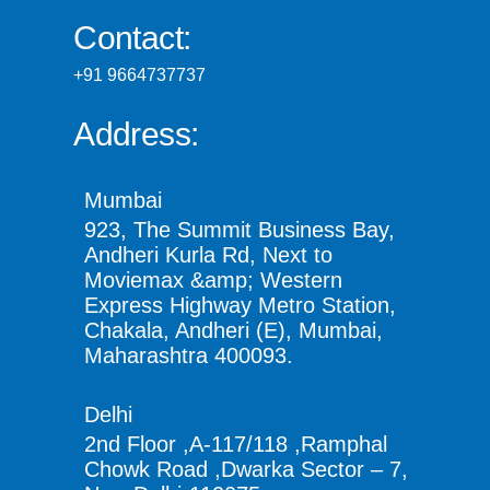
Contact:
+91 9664737737
Address:
Mumbai
923, The Summit Business Bay,
Andheri Kurla Rd, Next to
Moviemax &amp; Western
Express Highway Metro Station,
Chakala, Andheri (E), Mumbai,
Maharashtra 400093.
Delhi
2nd Floor ,A-117/118 ,Ramphal
Chowk Road ,Dwarka Sector – 7,