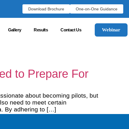
Download Brochure
One-on-One Guidance
Webinar
Gallery
Results
Contact Us
eed to Prepare For
ssionate about becoming pilots, but
also need to meet certain
a. By adhering to […]