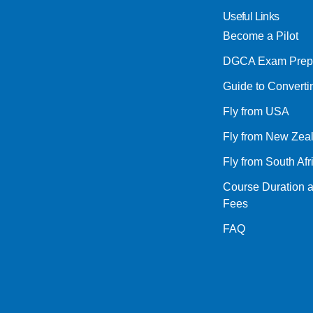
Useful Links
Become a Pilot
DGCA Exam Prep
Guide to Convert
Fly from USA
Fly from New Zea
Fly from South Afr
Course Duration 
Fees
FAQ