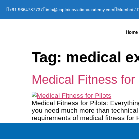
+91 9664737737
info@captainaviationacademy.com
Mumbai / D
Home
Tag:
medical ex
Medical Fitness for
Medical Fitness for Pilots: Everyth
you need much more than technical sk
requirements of medical fitness for P