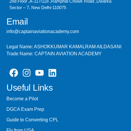
2nd Floor ,A-117/118 ,Ramphal Chowk Road ,Dwarka
Sector – 7, New Delhi-110075
Email
info@captainaviationacademy.com
Legal Name: ASHOKKUMAR KAMALRAM AILDASANI
Trade Name: CAPTAIN AVIATION ACADEMY
Useful Links
Become a Pilot
DGCA Exam Prep
Guide to Converting CPL
Fly from USA