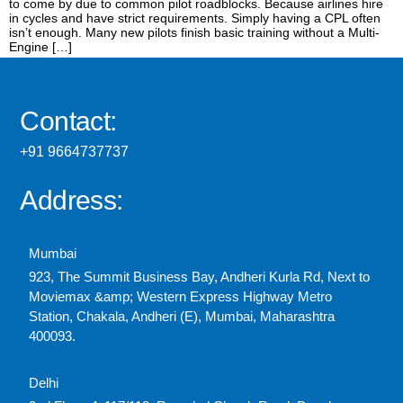
to come by due to common pilot roadblocks. Because airlines hire
in cycles and have strict requirements. Simply having a CPL often
isn’t enough. Many new pilots finish basic training without a Multi-
Engine […]
Contact:
+91 9664737737
Address:
Mumbai
923, The Summit Business Bay, Andheri Kurla Rd, Next to
Moviemax &amp; Western Express Highway Metro
Station, Chakala, Andheri (E), Mumbai, Maharashtra
400093.
Delhi