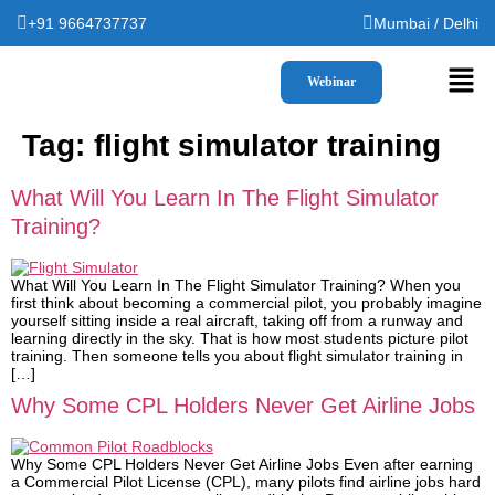
+91 9664737737
Mumbai / Delhi
Webinar
Tag:
flight simulator training
What Will You Learn In The Flight Simulator
Training?
What Will You Learn In The Flight Simulator Training? When you
first think about becoming a commercial pilot, you probably imagine
yourself sitting inside a real aircraft, taking off from a runway and
learning directly in the sky. That is how most students picture pilot
training. Then someone tells you about flight simulator training in
[…]
Why Some CPL Holders Never Get Airline Jobs
Why Some CPL Holders Never Get Airline Jobs Even after earning
a Commercial Pilot License (CPL), many pilots find airline jobs hard