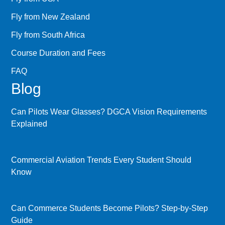
Fly from New Zealand
Fly from South Africa
Course Duration and Fees
FAQ
Blog
Can Pilots Wear Glasses? DGCA Vision Requirements
Explained
Commercial Aviation Trends Every Student Should
Know
Can Commerce Students Become Pilots? Step-by-Step
Guide