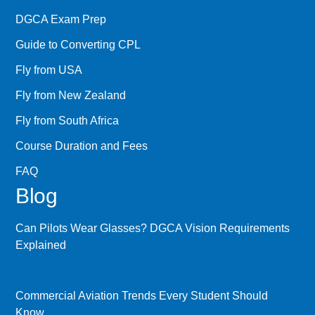
DGCA Exam Prep
Guide to Converting CPL
Fly from USA
Fly from New Zealand
Fly from South Africa
Course Duration and Fees
FAQ
Blog
Can Pilots Wear Glasses? DGCA Vision Requirements
Explained
Commercial Aviation Trends Every Student Should
Know