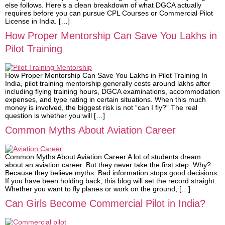
else follows. Here’s a clean breakdown of what DGCA actually
requires before you can pursue CPL Courses or Commercial Pilot
License in India. […]
How Proper Mentorship Can Save You Lakhs in
Pilot Training
How Proper Mentorship Can Save You Lakhs in Pilot Training In
India, pilot training mentorship generally costs around lakhs after
including flying training hours, DGCA examinations, accommodation
expenses, and type rating in certain situations. When this much
money is involved, the biggest risk is not “can I fly?” The real
question is whether you will […]
Common Myths About Aviation Career
Common Myths About Aviation Career A lot of students dream
about an aviation career. But they never take the first step. Why?
Because they believe myths. Bad information stops good decisions.
If you have been holding back, this blog will set the record straight.
Whether you want to fly planes or work on the ground, […]
Can Girls Become Commercial Pilot in India?