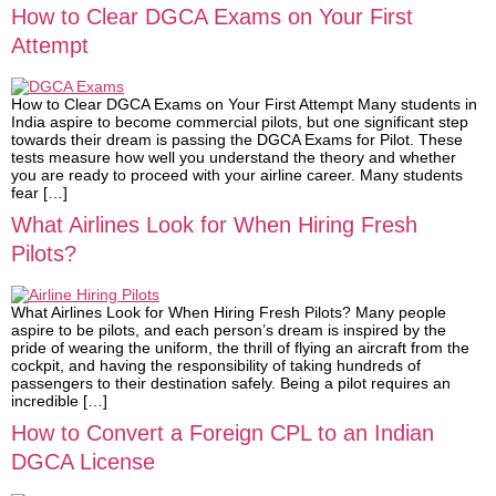
How to Clear DGCA Exams on Your First
Attempt
How to Clear DGCA Exams on Your First Attempt Many students in
India aspire to become commercial pilots, but one significant step
towards their dream is passing the DGCA Exams for Pilot. These
tests measure how well you understand the theory and whether
you are ready to proceed with your airline career. Many students
fear […]
What Airlines Look for When Hiring Fresh
Pilots?
What Airlines Look for When Hiring Fresh Pilots? Many people
aspire to be pilots, and each person’s dream is inspired by the
pride of wearing the uniform, the thrill of flying an aircraft from the
cockpit, and having the responsibility of taking hundreds of
passengers to their destination safely. Being a pilot requires an
incredible […]
How to Convert a Foreign CPL to an Indian
DGCA License