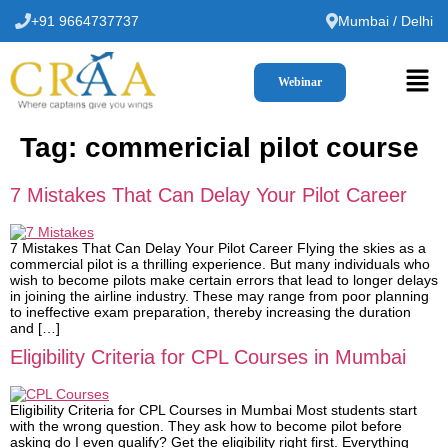
+91 9664737737
Mumbai / Delhi
Webinar
Tag:
commericial pilot course
7 Mistakes That Can Delay Your Pilot Career
7 Mistakes That Can Delay Your Pilot Career Flying the skies as a
commercial pilot is a thrilling experience. But many individuals who
wish to become pilots make certain errors that lead to longer delays
in joining the airline industry. These may range from poor planning
to ineffective exam preparation, thereby increasing the duration
and […]
Eligibility Criteria for CPL Courses in Mumbai
Eligibility Criteria for CPL Courses in Mumbai Most students start
with the wrong question. They ask how to become pilot before
asking do I even qualify? Get the eligibility right first. Everything