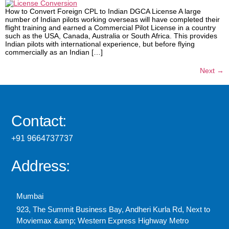
How to Convert Foreign CPL to Indian DGCA License A large
number of Indian pilots working overseas will have completed their
flight training and earned a Commercial Pilot License in a country
such as the USA, Canada, Australia or South Africa. This provides
Indian pilots with international experience, but before flying
commercially as an Indian […]
Next
→
Contact:
+91 9664737737
Address:
Mumbai
923, The Summit Business Bay, Andheri Kurla Rd, Next to
Moviemax &amp; Western Express Highway Metro