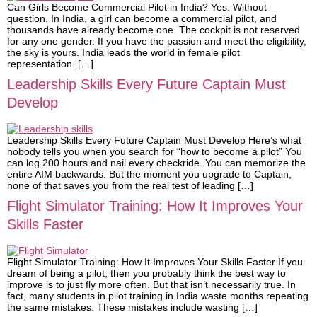
Can Girls Become Commercial Pilot in India? Yes. Without
question. In India, a girl can become a commercial pilot, and
thousands have already become one. The cockpit is not reserved
for any one gender. If you have the passion and meet the eligibility,
the sky is yours. India leads the world in female pilot
representation. […]
Leadership Skills Every Future Captain Must
Develop
Leadership Skills Every Future Captain Must Develop Here’s what
nobody tells you when you search for “how to become a pilot” You
can log 200 hours and nail every checkride. You can memorize the
entire AIM backwards. But the moment you upgrade to Captain,
none of that saves you from the real test of leading […]
Flight Simulator Training: How It Improves Your
Skills Faster
Flight Simulator Training: How It Improves Your Skills Faster If you
dream of being a pilot, then you probably think the best way to
improve is to just fly more often. But that isn’t necessarily true. In
fact, many students in pilot training in India waste months repeating
the same mistakes. These mistakes include wasting […]