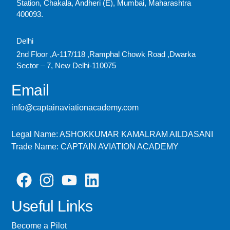
Station, Chakala, Andheri (E), Mumbai, Maharashtra
400093.
Delhi
2nd Floor ,A-117/118 ,Ramphal Chowk Road ,Dwarka
Sector – 7, New Delhi-110075
Email
info@captainaviationacademy.com
Legal Name: ASHOKKUMAR KAMALRAM AILDASANI
Trade Name: CAPTAIN AVIATION ACADEMY
Useful Links
Become a Pilot