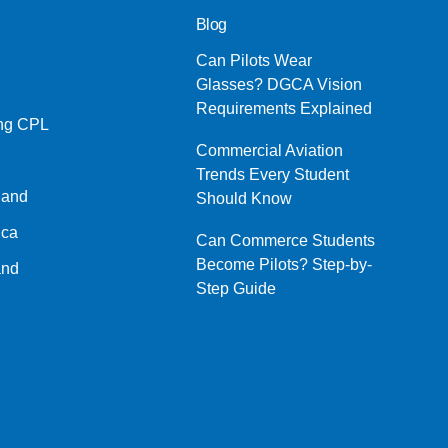
Blog
Can Pilots Wear
Glasses? DGCA Vision
Requirements Explained
ing CPL
Commercial Aviation
Trends Every Student
land
Should Know
ica
Can Commerce Students
Become Pilots? Step-by-
and
Step Guide