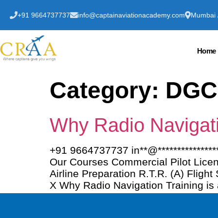
+91 9664737737
info@captainaviationacademy.com
Mumbai /
Home
Category:
DGC
Why Radio Navigatio
+91 9664737737 in**@************
Our Courses Commercial Pilot Licen
Airline Preparation R.T.R. (A) Fligh
X Why Radio Navigation Training is 