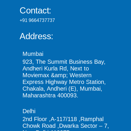
Contact:
+91 9664737737
Address:
Mumbai
923, The Summit Business Bay,
Andheri Kurla Rd, Next to
Moviemax &amp; Western
Express Highway Metro Station,
Chakala, Andheri (E), Mumbai,
Maharashtra 400093.
Delhi
2nd Floor ,A-117/118 ,Ramphal
Chowk Road ,Dwarka Sector – 7,