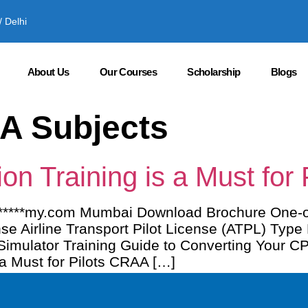
 Delhi
About Us
Our Courses
Scholarship
Blogs
A Subjects
n Training is a Must for P
********my.com Mumbai Download Brochure One
se Airline Transport Pilot License (ATPL) Type
t Simulator Training Guide to Converting Your 
a Must for Pilots CRAA […]