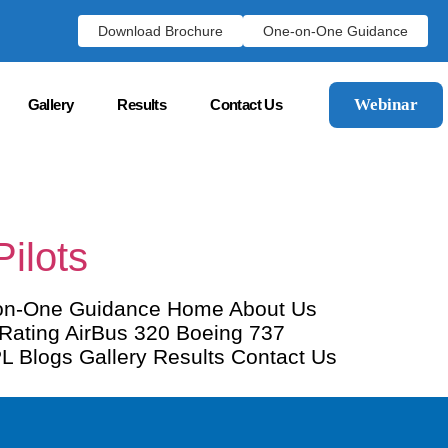
Download Brochure
One-on-One Guidance
Webinar
Gallery
Results
Contact Us
ilots
-on-One Guidance Home About Us
 Rating AirBus 320 Boeing 737
CPL Blogs Gallery Results Contact Us