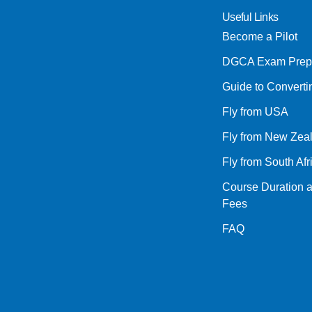
Useful Links
Become a Pilot
DGCA Exam Prep
Guide to Convert
Fly from USA
Fly from New Zea
Fly from South Afr
Course Duration 
Fees
FAQ